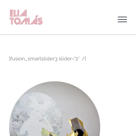
Skip
to
content
[fusion_smartslider3 slider=”2″ /]