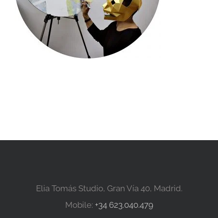
Elia Tomás Studio, Gran Vía 40, Madrid.
Mobile:
+34 623.040.479