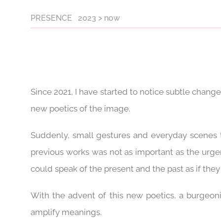
PRESENCE 2023 > now
Since 2021, I have started to notice subtle chang
new poetics of the image.
Suddenly, small gestures and everyday scenes t
previous works was not as important as the urge
could speak of the present and the past as if th
With the advent of this new poetics, a burgeon
amplify meanings.