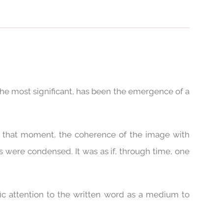
 the most significant, has been the emergence of a
At that moment, the coherence of the image with
 were condensed. It was as if, through time, one
ic attention to the written word as a medium to