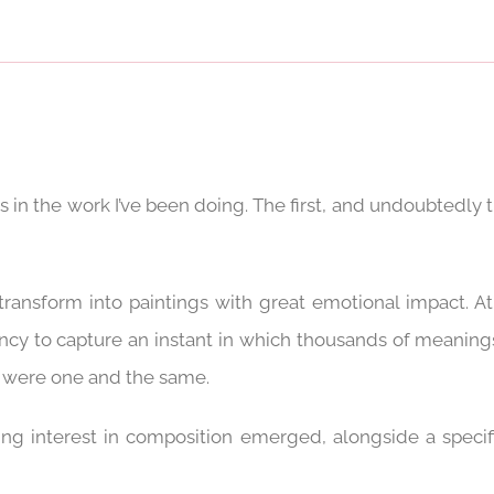
es in the work I’ve been doing. The first, and undoubtedly
ransform into paintings with great emotional impact. 
ncy to capture an instant in which thousands of meanings
ey were one and the same.
ing interest in composition emerged, alongside a specif