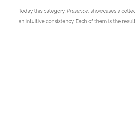
Today this category,
Presence
, showcases a colle
an intuitive consistency. Each of them is the res
BAUDELAIRE