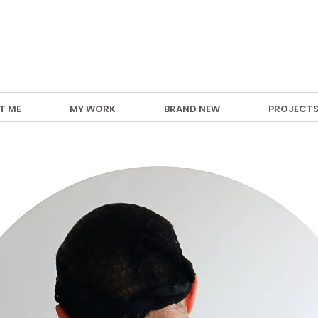
T ME
MY WORK
BRAND NEW
PROJECT