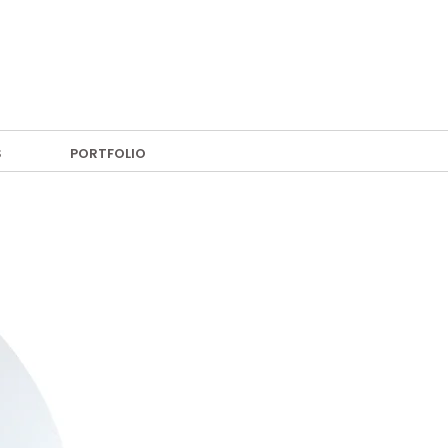
S
PORTFOLIO