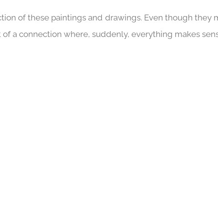
ction of these paintings and drawings. Even though they 
ult of a connection where, suddenly, everything makes sen
16 AGAIN