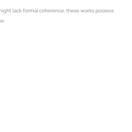
might lack formal coherence, these works possess
se.
CLOSER