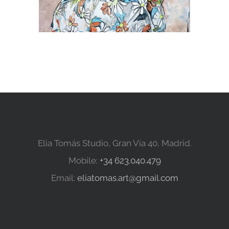
Elia Tomás Studio, Gran Vía 40, Madrid.
Mobile:
+34 623.040.479
Email:
eliatomas.art@gmail.com