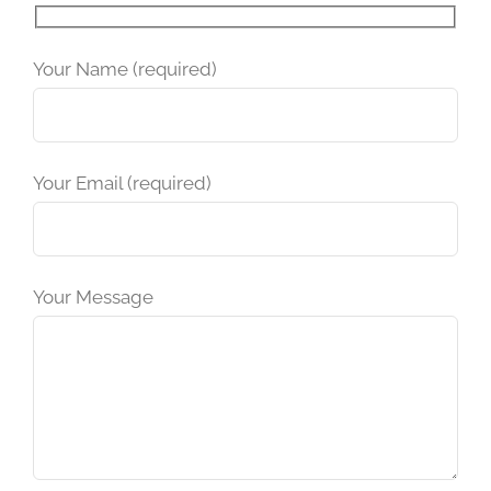
Please leave this field empty.
Your Name (required)
Your Email (required)
Your Message