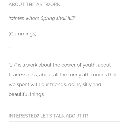
ABOUT THE ARTWORK
“winter, whom Spring shall kill”
(Cummings)
*
“23” is a work about the power of youth, about
fearlessness, about all the funny afternoons that
we spent with our friends, doing silly and
beautiful things.
INTERESTED? LET’S TALK ABOUT IT!