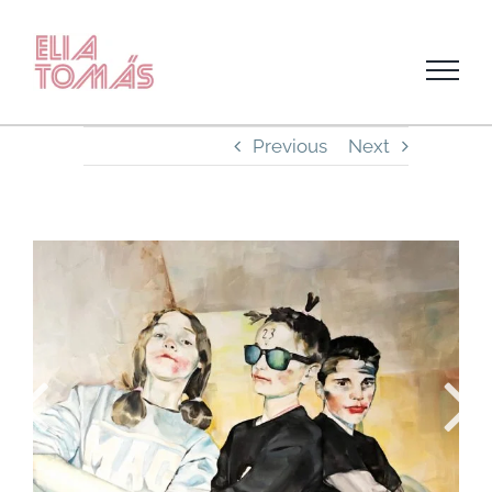
Skip
to
content
Previous
Next