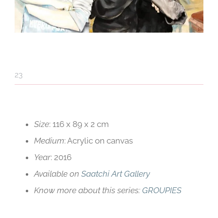
23
Red Line 5
Size
: 116 x 89 x 2 cm
Medium
: Acrylic on canvas
Year
: 2016
Available on
Saatchi Art Gallery
Know more about this series:
GROUPIES