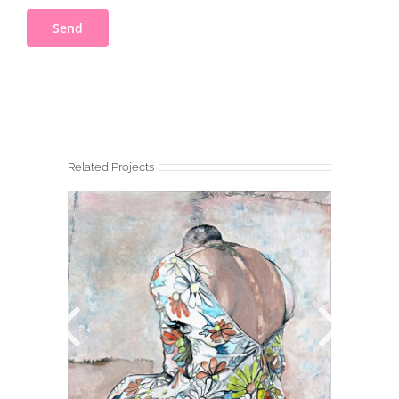
Related Projects
BAUDELAIRE