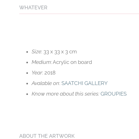
WHATEVER
Nude Girl Portrait.
Size
: 33 x 33 x 3 cm
Medium
: Acrylic on board
Year
: 2018
Avalable on
:
SAATCHI GALLERY
Know more about this series:
GROUPIES
Nude girl portrait.
ABOUT THE ARTWORK