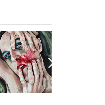
RED LINE 12