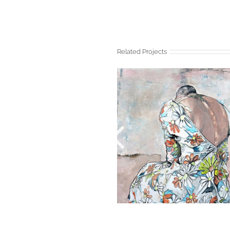
Related Projects
BAUDELAIRE