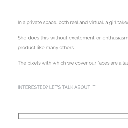
In a private space, both real and virtual, a girl takes
She does this without excitement or enthusiasm.
product like many others.
The pixels with which we cover our faces are a la
INTERESTED? LET’S TALK ABOUT IT!
Please leave this field empty.