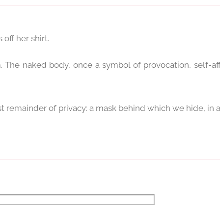
 off her shirt.
 The naked body, once a symbol of provocation, self-af
st remainder of privacy: a mask behind which we hide, in 