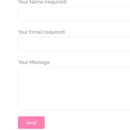
Your Name (required)
Your Email (required)
Your Message