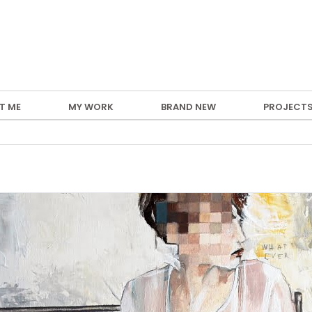
T ME
MY WORK
BRAND NEW
PROJECT