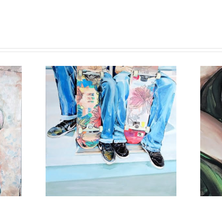
16 AGAIN