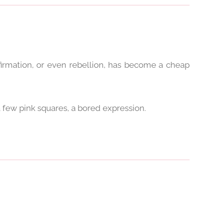
firmation, or even rebellion, has become a cheap
a few pink squares, a bored expression.