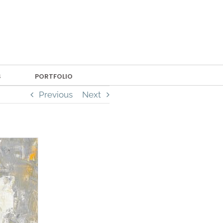
S
PORTFOLIO
Previous
Next