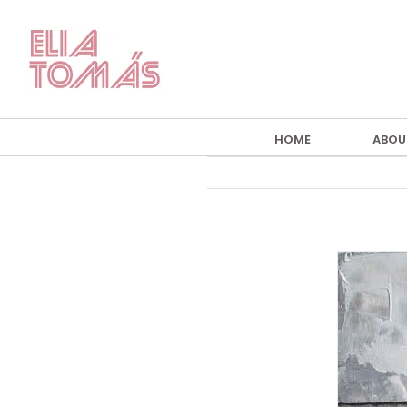
Skip
to
content
HOME
ABOU