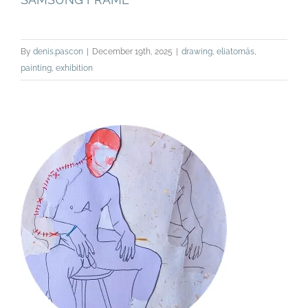
By
denis.pascon
|
December 19th, 2025
|
drawing
,
eliatomás
,
painting
,
exhibition
EL HOMBRE DE MI VIDA