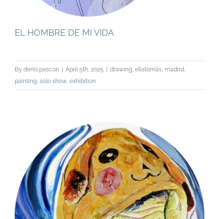
EL HOMBRE DE MI VIDA
By
denis.pascon
|
April 5th, 2025
|
drawing
,
eliatomás
,
madrid
,
painting
,
solo show
,
exhibition
TWO, A SOLO SHOW