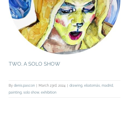
TWO, A SOLO SHOW
By
denis.pascon
|
March 23rd, 2024
|
drawing
,
eliatomás
,
madrid
,
painting
,
solo show
,
exhibition