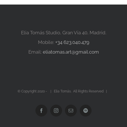
Elia Tomás Studio, Gran Vía 40, Madrid.
Mobile:
+34 623.040.479
Email:
eliatomas.art@gmail.com
© Copyright 2020 -
| Elia Tomás. All Rights Reserved |
Facebook
Instagram
Email
Spotify