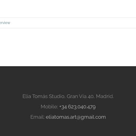
erview
Elia Tomás Studio, Gran Vía 40, Madrid.
Mobile:
+34 623.040.479
Email:
eliatomas.art@gmail.com