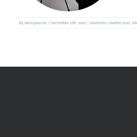
By
denis.pascon
|
December 12th, 2022
|
eliatomás
,
madrid
,
2022
,
int