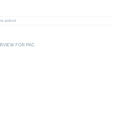
iew
,
podcast
ERVIEW FOR PAC