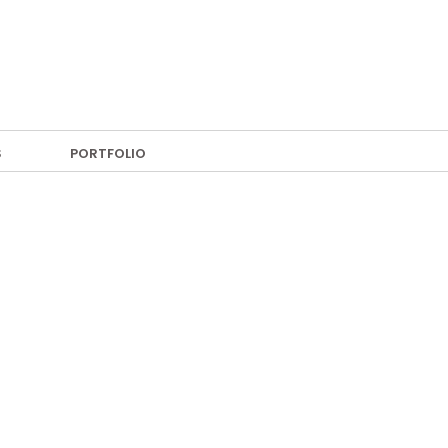
S
PORTFOLIO