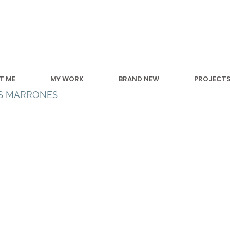
T ME
MY WORK
BRAND NEW
PROJECT
AS MARRONES