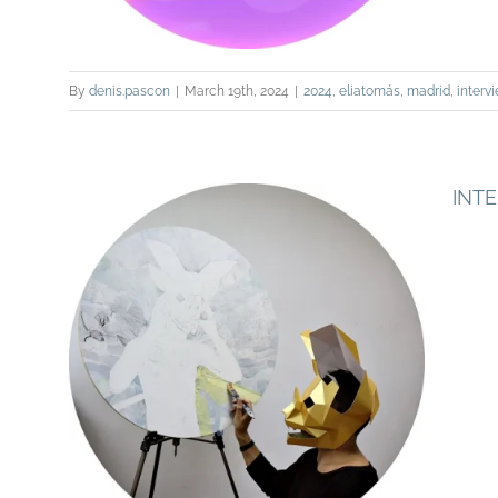
By
denis.pascon
|
March 19th, 2024
|
2024
,
eliatomás
,
madrid
,
interv
INT
INTERVIEW FOR PAC